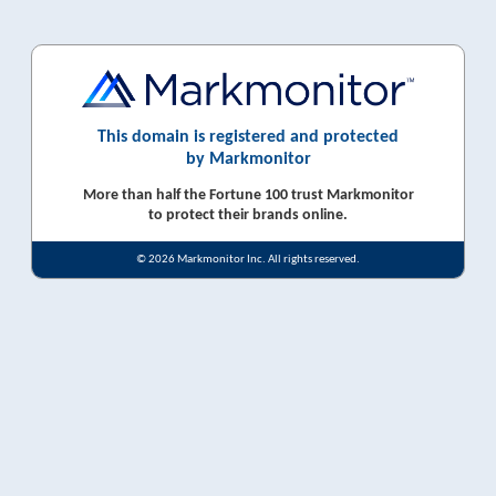
This domain is registered and protected
by Markmonitor
More than half the Fortune 100 trust Markmonitor
to protect their brands online.
© 2026 Markmonitor Inc. All rights reserved.